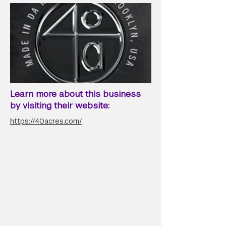
Learn more about this business
by visiting their website:
https://40acres.com/