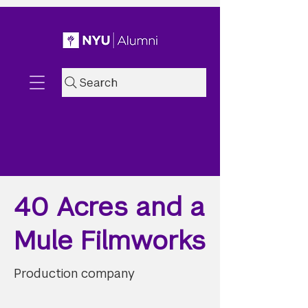
Search
40 Acres and a
Mule Filmworks
Production company